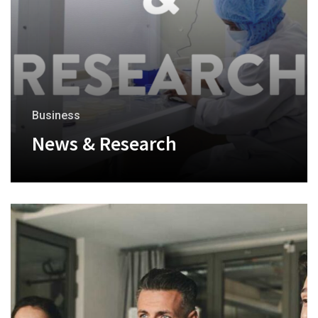
Business
News & Research
+