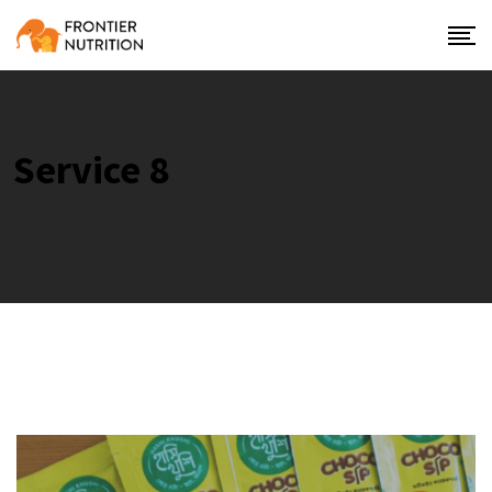
Service 8