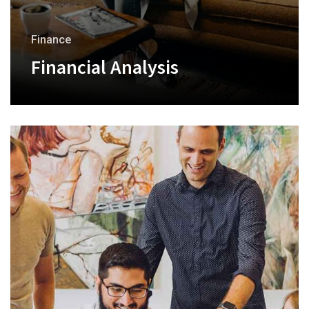
Finance
Financial Analysis
+