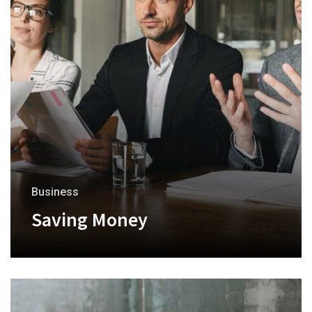
Business
Saving Money
+