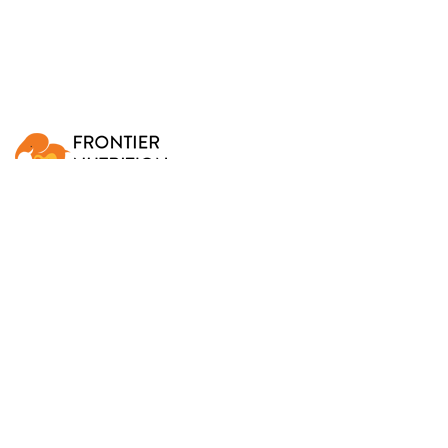
Frontier Nutrition develops, manufactures, and
distributes micronutrient fortified foods that help treat
TOP
and prevent malnutrition.
What We Do