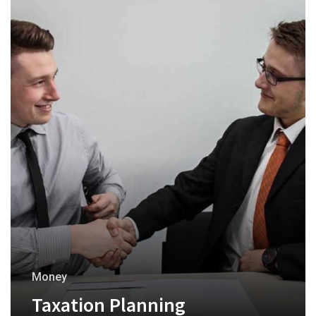
Money
Taxation Planning