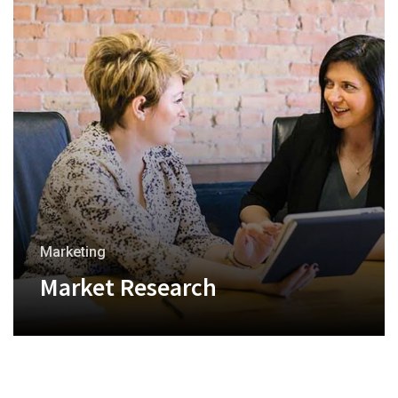
Marketing
Market Research
+