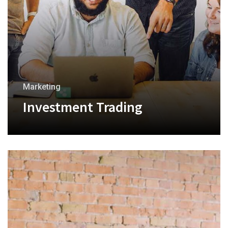
Marketing
Investment Trading
+