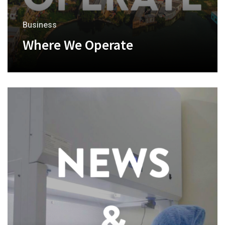
Business
Where We Operate
+