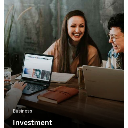
Business
Investment