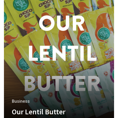
Business
Our Lentil Butter