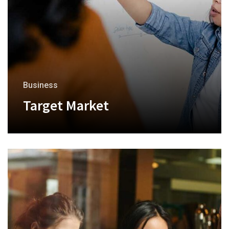
Business
Target Market
+