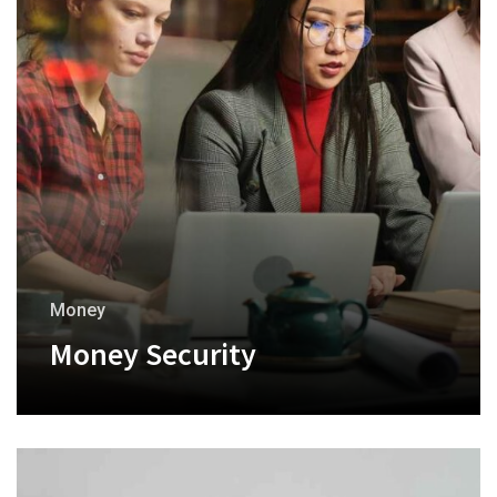
Money
Money Security
+