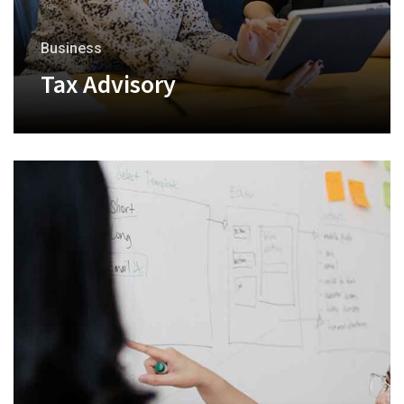
Business
Tax Advisory
+