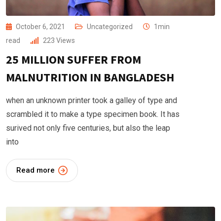
October 6, 2021
Uncategorized
1min
read
223
Views
25 MILLION SUFFER FROM
MALNUTRITION IN BANGLADESH
when an unknown printer took a galley of type and
scrambled it to make a type specimen book. It has
surived not only five centuries, but also the leap
into
Read more