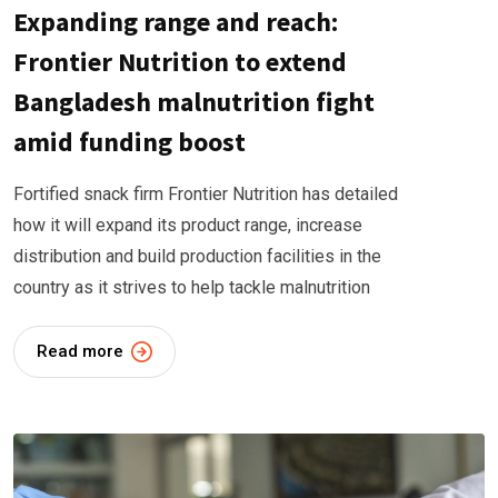
Expanding range and reach:
Frontier Nutrition to extend
Bangladesh malnutrition fight
amid funding boost
Fortified snack firm Frontier Nutrition has detailed
how it will expand its product range, increase
distribution and build production facilities in the
country as it strives to help tackle malnutrition
Read more