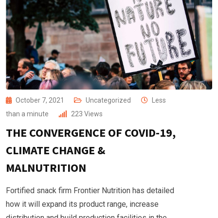
October 7, 2021
Uncategorized
Less
than a minute
223
Views
THE CONVERGENCE OF COVID-19,
CLIMATE CHANGE &
MALNUTRITION
Fortified snack firm Frontier Nutrition has detailed
how it will expand its product range, increase
distribution and build production facilities in the