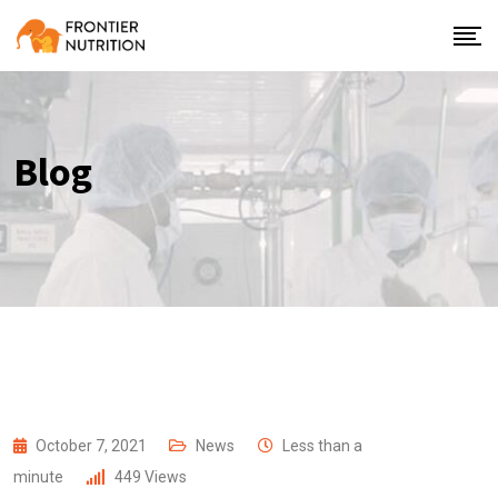
Blog
October 7, 2021
News
Less than a
minute
449
Views