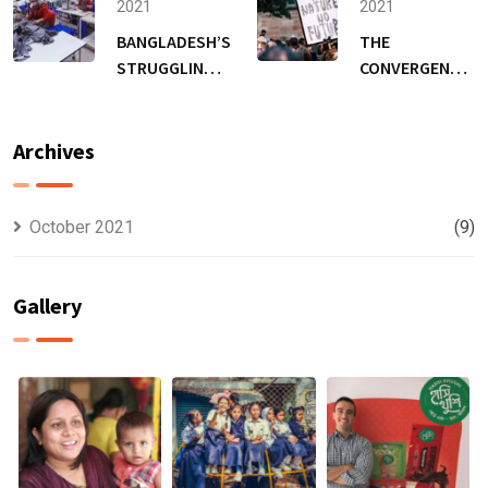
FUNDING
2021
2021
TO EXPAND
BANGLADESH’S
THE
RANGE &
STRUGGLING
CONVERGENCE
REACH
GARMENT
OF COVID-19,
WORKERS,
CLIMATE
HUNGER IS A
CHANGE &
Archives
BIGGER WORRY
MALNUTRITION
THAN THE
PANDEMIC
October 2021
(9)
Gallery