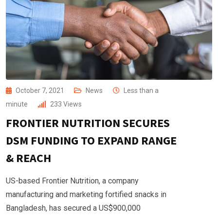
October 7, 2021
News
Less than a
minute
233
Views
FRONTIER NUTRITION SECURES
DSM FUNDING TO EXPAND RANGE
& REACH
US-based Frontier Nutrition, a company
manufacturing and marketing fortified snacks in
Bangladesh, has secured a US$900,000