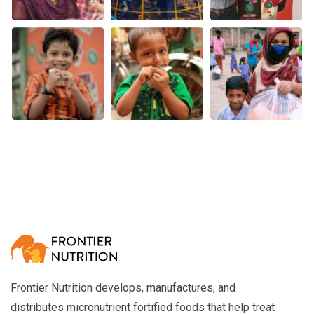
Frontier Nutrition develops, manufactures, and
distributes micronutrient fortified foods that help treat