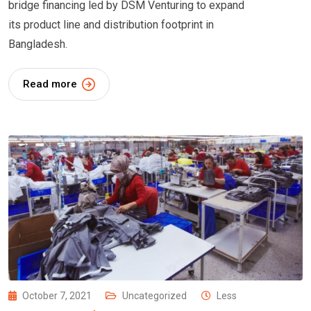
bridge financing led by DSM Venturing to expand
its product line and distribution footprint in
Bangladesh.
Read more
October 7, 2021
Uncategorized
Less