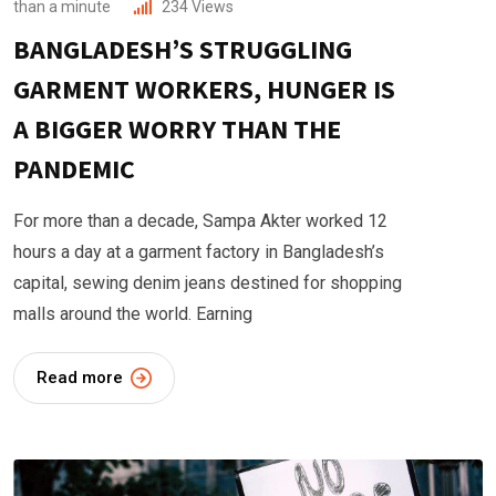
than a minute
234
Views
BANGLADESH’S STRUGGLING
GARMENT WORKERS, HUNGER IS
A BIGGER WORRY THAN THE
PANDEMIC
For more than a decade, Sampa Akter worked 12
hours a day at a garment factory in Bangladesh’s
capital, sewing denim jeans destined for shopping
malls around the world. Earning
Read more