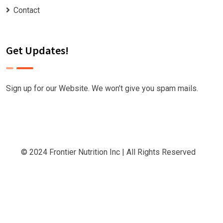
Contact
Get Updates!
Sign up for our Website. We won’t give you spam mails.
© 2024
Frontier Nutrition Inc
| All Rights Reserved