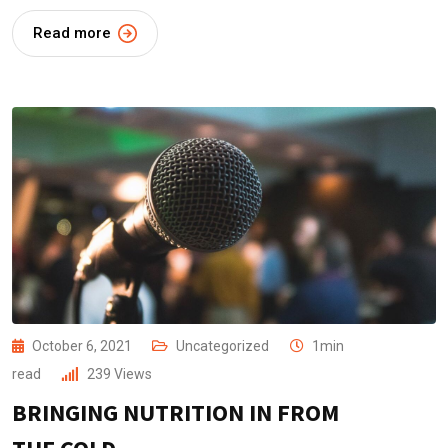
Read more
October 6, 2021
Uncategorized
1min
read
239
Views
BRINGING NUTRITION IN FROM