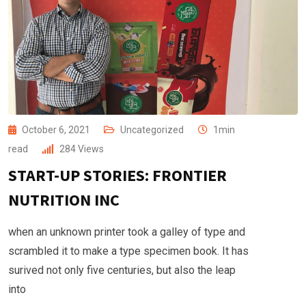
October 6, 2021
Uncategorized
1min
read
284
Views
START-UP STORIES: FRONTIER
NUTRITION INC
when an unknown printer took a galley of type and
scrambled it to make a type specimen book. It has
surived not only five centuries, but also the leap
into