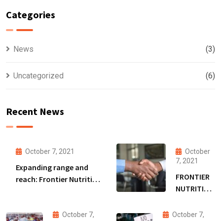
Categories
News
(3)
Uncategorized
(6)
Recent News
October 7, 2021
October
7, 2021
Expanding range and
FRONTIER
reach: Frontier Nutrition
NUTRITION
to extend Bangladesh
SECURES
malnutrition fight amid
DSM
funding boost
October 7,
October 7,