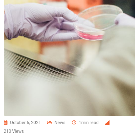
October 6, 2021
News
1min read
210
Views