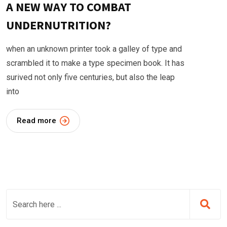
A NEW WAY TO COMBAT
UNDERNUTRITION?
when an unknown printer took a galley of type and
scrambled it to make a type specimen book. It has
surived not only five centuries, but also the leap
into
Read more