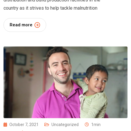
country as it strives to help tackle malnutrition
Read more
October 7, 2021
Uncategorized
1min