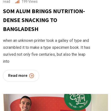
read
199
Views
SOM ALUM BRINGS NUTRITION-
DENSE SNACKING TO
BANGLADESH
when an unknown printer took a galley of type and
scrambled it to make a type specimen book. It has
surived not only five centuries, but also the leap
into
Read more