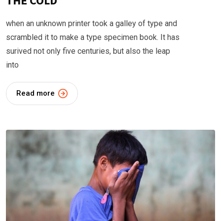
THE COLD
when an unknown printer took a galley of type and
scrambled it to make a type specimen book. It has
surived not only five centuries, but also the leap
into
Read more