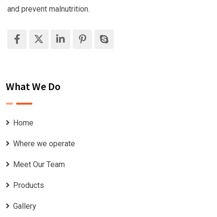
and prevent malnutrition.
What We Do
Home
Where we operate
Meet Our Team
Products
Gallery