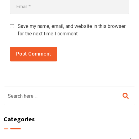
Save my name, email, and website in this browser
for the next time I comment.
Categories