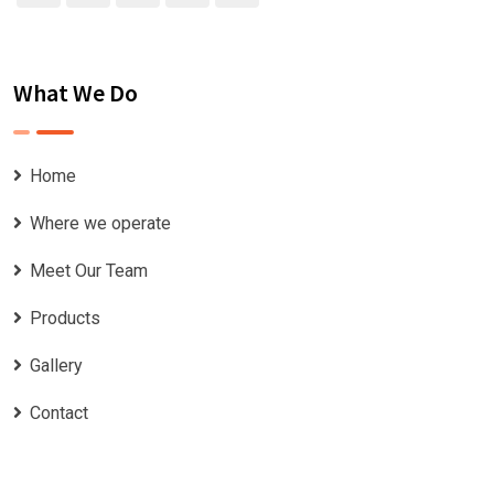
What We Do
Home
Where we operate
Meet Our Team
Products
Gallery
Contact