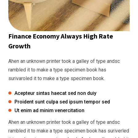
Finance Economy Always High Rate
Growth
Ahen an unknown printer took a galley of type andsc
rambled it to make a type specimen book has
surivaroled it to make a type specimen book.
Acepteur sintas haecat sed non duiy
Proident sunt culpa sed ipsum tempor sed
Ut enim ad minim venercitation
Ahen an unknown printer took a galley of type andsc
rambled it to make a type specimen book has suriverled