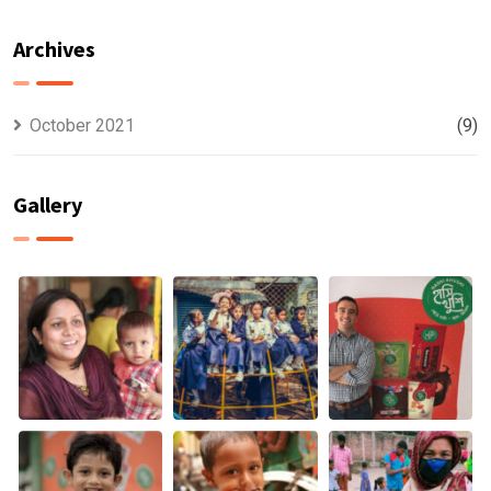
WORKERS,
CLIMATE
HUNGER IS A
CHANGE &
Archives
BIGGER WORRY
MALNUTRITION
THAN THE
PANDEMIC
October 2021
(9)
Gallery