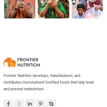
Frontier Nutrition develops, manufactures, and
distributes micronutrient fortified foods that help treat
and prevent malnutrition.