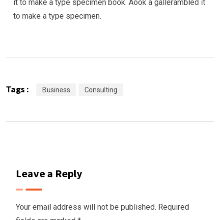
it to make a type specimen book. Aook a gallerambled it
to make a type specimen.
Tags :
Business
Consulting
Leave a Reply
Your email address will not be published.
Required