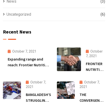
News
(3)
Uncategorized
(6)
Recent News
October 7, 2021
October
7, 2021
Expanding range and
FRONTIER
reach: Frontier Nutrition
NUTRITION
to extend Bangladesh
SECURES
malnutrition fight amid
DSM
funding boost
October 7,
October 7,
FUNDING
2021
2021
TO EXPAND
BANGLADESH’S
THE
RANGE &
STRUGGLING
CONVERGENCE
REACH
GARMENT
OF COVID-19,