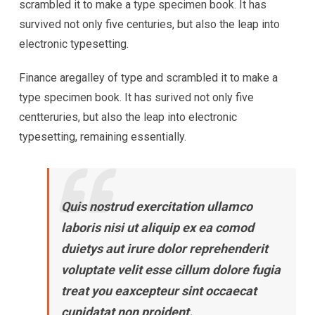
scrambled it to make a type specimen book. It has
survived not only five centuries, but also the leap into
electronic typesetting.
Finance aregalley of type and scrambled it to make a
type specimen book. It has surived not only five
centteruries, but also the leap into electronic
typesetting, remaining essentially.
Quis nostrud exercitation ullamco
laboris nisi ut aliquip ex ea comod
duietys aut irure dolor reprehenderit
voluptate velit esse cillum dolore fugia
treat you eaxcepteur sint occaecat
cupidatat non proident.