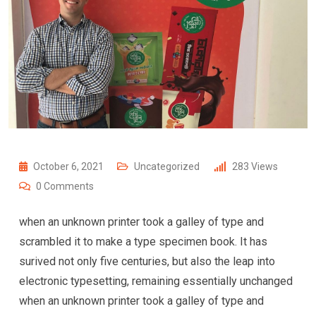
October 6, 2021
Uncategorized
283
Views
0
Comments
when an unknown printer took a galley of type and
scrambled it to make a type specimen book. It has
surived not only five centuries, but also the leap into
electronic typesetting, remaining essentially unchanged
when an unknown printer took a galley of type and