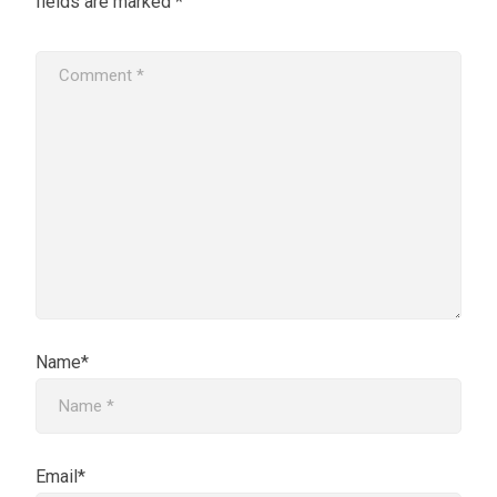
fields are marked
*
Name*
Email*