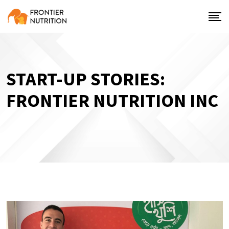
START-UP STORIES:
FRONTIER NUTRITION INC