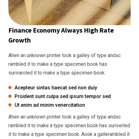
Finance Economy Always High Rate
Growth
Ahen an unknown printer took a galley of type andsc
rambled it to make a type specimen book has
surivaroled it to make a type specimen book.
Acepteur sintas haecat sed non duiy
Proident sunt culpa sed ipsum tempor sed
Ut enim ad minim venercitation
Ahen an unknown printer took a galley of type andsc
rambled it to make a type specimen book has suriverled
it to make a type specimen book. Aook a gallerambled it