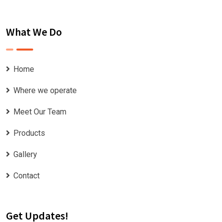
What We Do
Home
Where we operate
Meet Our Team
Products
Gallery
Contact
Get Updates!