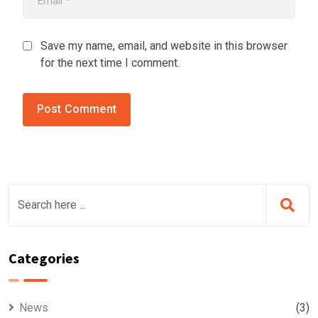
Save my name, email, and website in this browser
for the next time I comment.
Categories
News
(3)