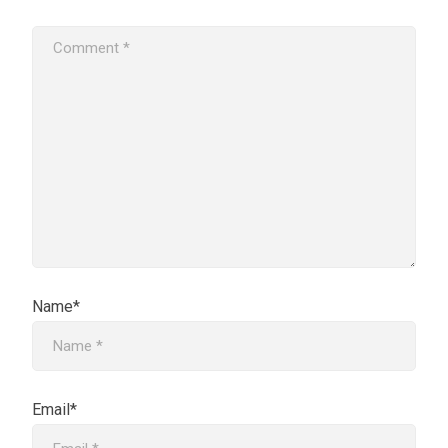
Name*
Email*