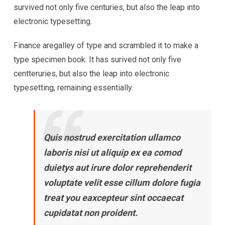
survived not only five centuries, but also the leap into
electronic typesetting.
Finance aregalley of type and scrambled it to make a
type specimen book. It has surived not only five
centteruries, but also the leap into electronic
typesetting, remaining essentially.
Quis nostrud exercitation ullamco
laboris nisi ut aliquip ex ea comod
duietys aut irure dolor reprehenderit
voluptate velit esse cillum dolore fugia
treat you eaxcepteur sint occaecat
cupidatat non proident.