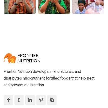
Frontier Nutrition develops, manufactures, and
distributes micronutrient fortified foods that help treat
and prevent malnutrition.