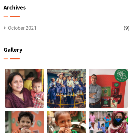
HUNGER IS A
CHANGE &
Archives
BIGGER WORRY
MALNUTRITION
THAN THE
PANDEMIC
October 2021
(9)
Gallery