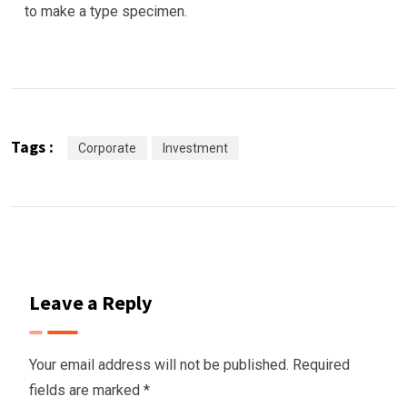
to make a type specimen.
Tags :
Corporate
Investment
Leave a Reply
Your email address will not be published.
Required
fields are marked
*