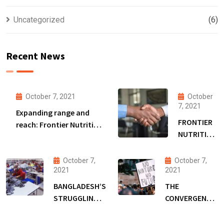
Uncategorized
(6)
Recent News
October 7, 2021
October
7, 2021
Expanding range and
FRONTIER
reach: Frontier Nutrition
NUTRITION
to extend Bangladesh
SECURES
malnutrition fight amid
DSM
funding boost
October 7,
October 7,
FUNDING
2021
2021
TO EXPAND
BANGLADESH’S
THE
RANGE &
STRUGGLING
CONVERGENCE
REACH
GARMENT
OF COVID-19,
WORKERS,
CLIMATE