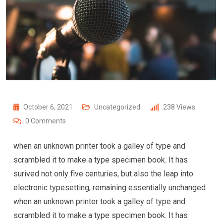
October 6, 2021
Uncategorized
238
Views
0
Comments
when an unknown printer took a galley of type and
scrambled it to make a type specimen book. It has
surived not only five centuries, but also the leap into
electronic typesetting, remaining essentially unchanged
when an unknown printer took a galley of type and
scrambled it to make a type specimen book. It has