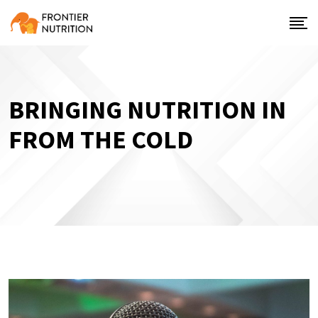
BRINGING NUTRITION IN
FROM THE COLD