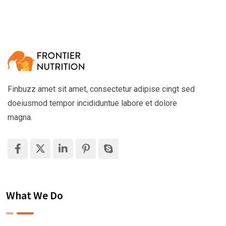
Finbuzz amet sit amet, consectetur adipise cingt sed
doeiusmod tempor incididuntue labore et dolore
magna.
What We Do