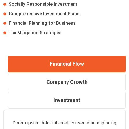
Socially Responsible Investment
Comprehensive Investment Plans
Financial Planning for Business
Tax Mitigation Strategies
Financial Flow
Company Growth
Investment
Dorem ipsum dolor sit amet, consectetur adipiscing