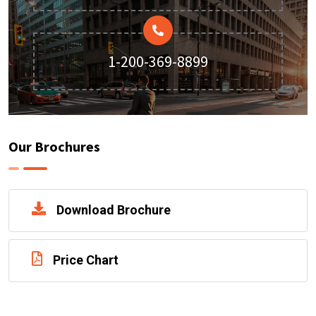
1-200-369-8899
Our Brochures
Download Brochure
Price Chart