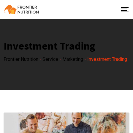
Investment Trading
Frontier Nutrition
-
Service
-
Marketing
-
Investment Trading