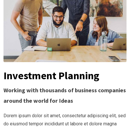
Investment Planning
Working with thousands of business companies
around the world for Ideas
Dorem ipsum dolor sit amet, consectetur adipiscing elit, sed
do eiusmod tempor incididunt ut labore et dolore magna