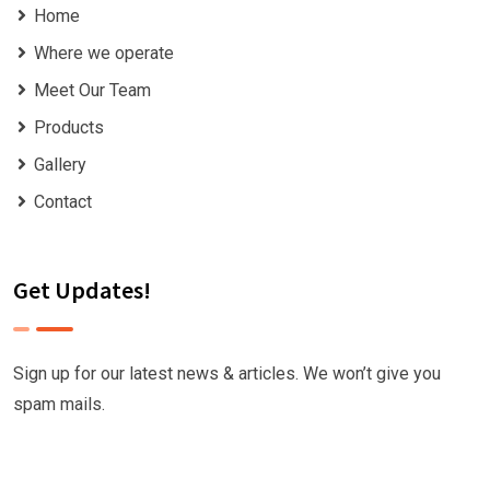
Home
Where we operate
Meet Our Team
Products
Gallery
Contact
Get Updates!
Sign up for our latest news & articles. We won’t give you
spam mails.