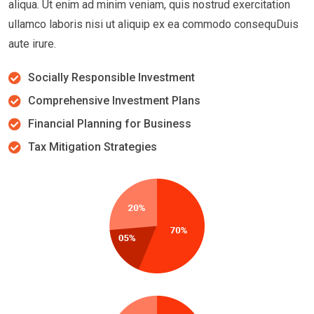
aliqua. Ut enim ad minim veniam, quis nostrud exercitation
ullamco laboris nisi ut aliquip ex ea commodo consequDuis
aute irure.
Socially Responsible Investment
Comprehensive Investment Plans
Financial Planning for Business
Tax Mitigation Strategies