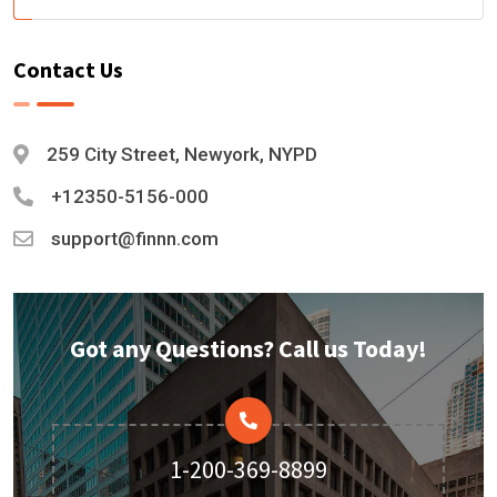
Contact Us
259 City Street, Newyork, NYPD
+12350-5156-000
support@finnn.com
Got any Questions? Call us Today!
1-200-369-8899