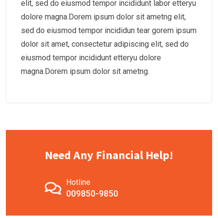
elit, sed do eiusmod tempor incididunt labor etteryu
dolore magna.Dorem ipsum dolor sit ametng elit,
sed do eiusmod tempor incididun tear gorem ipsum
dolor sit amet, consectetur adipiscing elit, sed do
eiusmod tempor incididunt etteryu dolore
magna.Dorem ipsum dolor sit ametng.
Need Any Financial Help!
Hotline
009850-9850