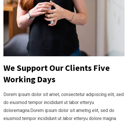
We Support Our Clients Five
Working Days
Dorem ipsum dolor sit amet, consectetur adipiscing elit, sed
do eiusmod tempor incididunt ut labor etteryu
doloremagna.Dorem ipsum dolor sit ametng elit, sed do
eiusmod tempor incididunt ut labor etteryu dolore magna.