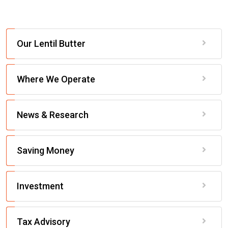
Our Lentil Butter
Where We Operate
News & Research
Saving Money
Investment
Tax Advisory