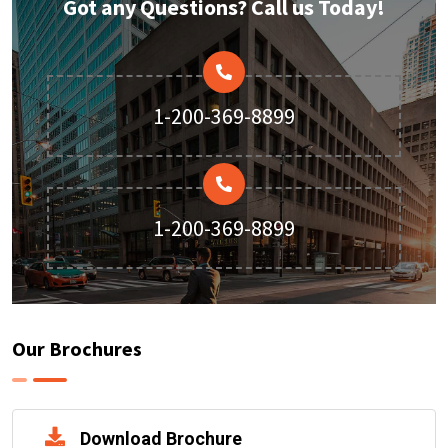
Got any Questions? Call us Today!
1-200-369-8899
1-200-369-8899
Our Brochures
Download Brochure