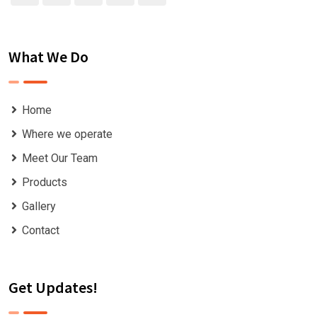
What We Do
Home
Where we operate
Meet Our Team
Products
Gallery
Contact
Get Updates!