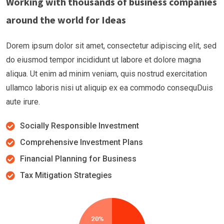
Working with thousands of business companies
around the world for Ideas
Dorem ipsum dolor sit amet, consectetur adipiscing elit, sed
do eiusmod tempor incididunt ut labore et dolore magna
aliqua. Ut enim ad minim veniam, quis nostrud exercitation
ullamco laboris nisi ut aliquip ex ea commodo consequDuis
aute irure.
Socially Responsible Investment
Comprehensive Investment Plans
Financial Planning for Business
Tax Mitigation Strategies