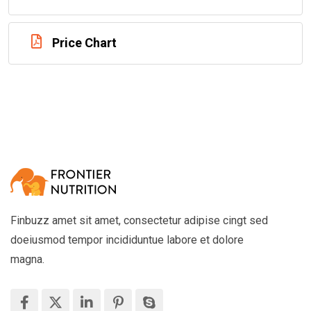
Price Chart
Finbuzz amet sit amet, consectetur adipise cingt sed
doeiusmod tempor incididuntue labore et dolore
magna.