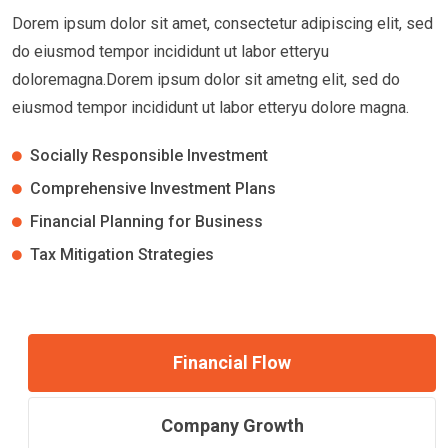
Dorem ipsum dolor sit amet, consectetur adipiscing elit, sed
do eiusmod tempor incididunt ut labor etteryu
doloremagna.Dorem ipsum dolor sit ametng elit, sed do
eiusmod tempor incididunt ut labor etteryu dolore magna.
Socially Responsible Investment
Comprehensive Investment Plans
Financial Planning for Business
Tax Mitigation Strategies
Financial Flow
Company Growth