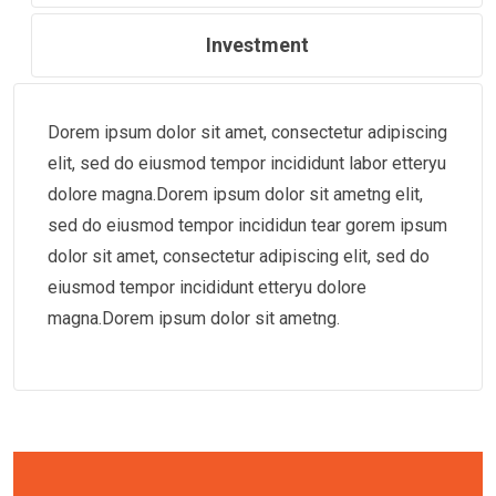
Investment
Dorem ipsum dolor sit amet, consectetur adipiscing
elit, sed do eiusmod tempor incididunt labor etteryu
dolore magna.Dorem ipsum dolor sit ametng elit,
sed do eiusmod tempor incididun tear gorem ipsum
dolor sit amet, consectetur adipiscing elit, sed do
eiusmod tempor incididunt etteryu dolore
magna.Dorem ipsum dolor sit ametng.