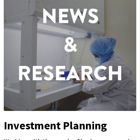
Investment Planning