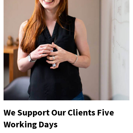
We Support Our Clients Five
Working Days