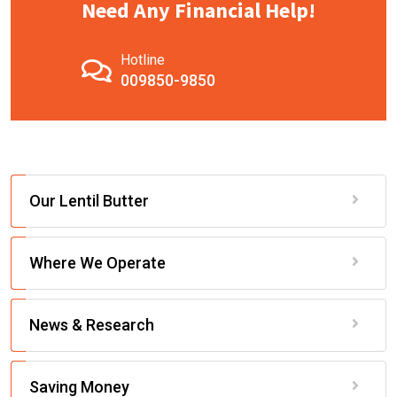
Need Any Financial Help!
Hotline
009850-9850
Our Lentil Butter
Where We Operate
News & Research
Saving Money