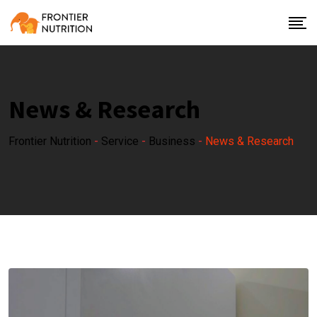
News & Research
Frontier Nutrition
-
Service
-
Business
-
News & Research