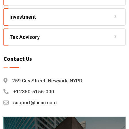
Investment
Tax Advisory
Contact Us
259 City Street, Newyork, NYPD
+12350-5156-000
support@finnn.com