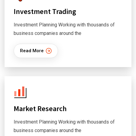
Investment Trading
Investment Planning Working with thousands of
business companies around the
Read More
Market Research
Investment Planning Working with thousands of
business companies around the