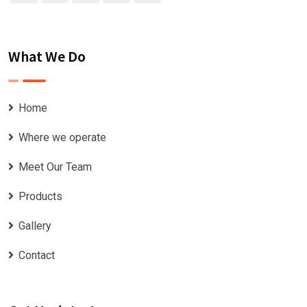
What We Do
Home
Where we operate
Meet Our Team
Products
Gallery
Contact