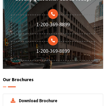
1-200-369-8899
1-200-369-8899
Our Brochures
Download Brochure