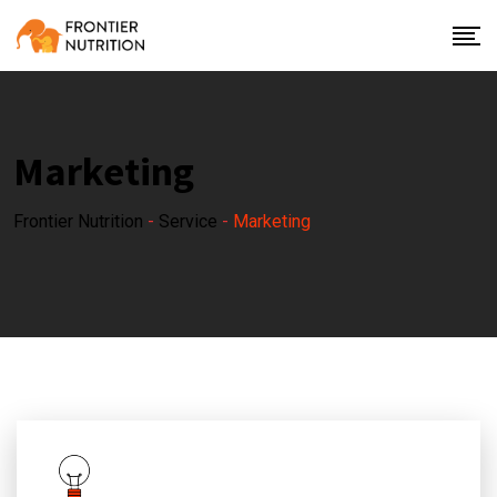
Marketing
Frontier Nutrition
-
Service
-
Marketing