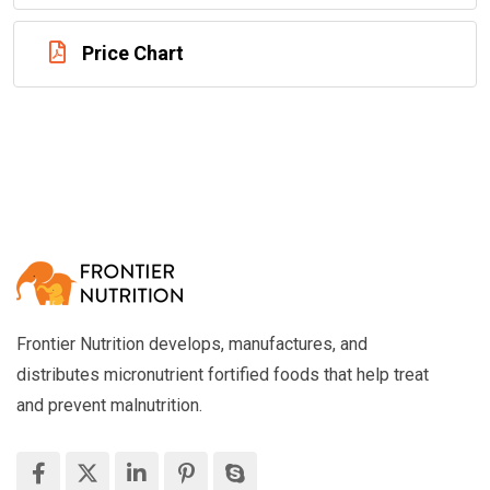
Price Chart
Frontier Nutrition develops, manufactures, and
distributes micronutrient fortified foods that help treat
and prevent malnutrition.