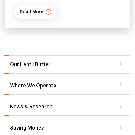
Read More
Our Lentil Butter
Where We Operate
News & Research
Saving Money