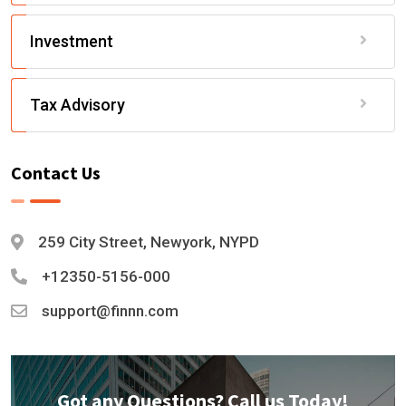
Investment
Tax Advisory
Contact Us
259 City Street, Newyork, NYPD
+12350-5156-000
support@finnn.com
Got any Questions? Call us Today!