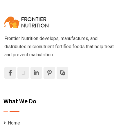
Frontier Nutrition develops, manufactures, and
distributes micronutrient fortified foods that help treat
and prevent malnutrition.
What We Do
Home