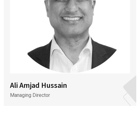
Ali Amjad Hussain
Managing Director