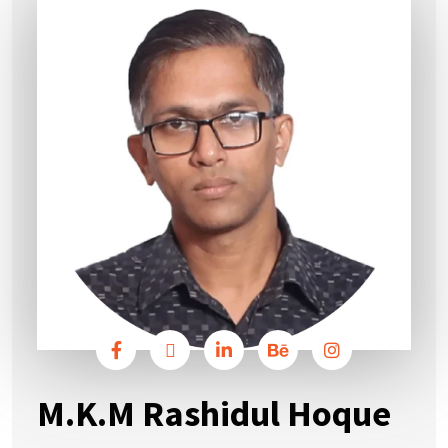
M.K.M Rashidul Hoque