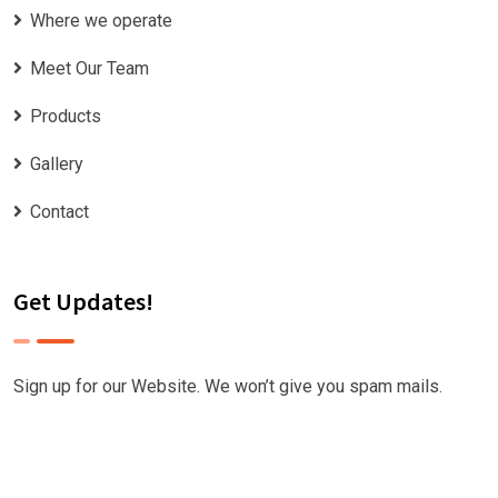
Where we operate
Meet Our Team
Products
Gallery
Contact
Get Updates!
Sign up for our Website. We won’t give you spam mails.