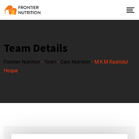
Team Details
Frontier Nutrition
-
Team
-
Care Nutrition
-
M.K.M Rashidul
Hoque