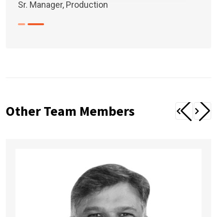
Sr. Manager, Production
Other Team Members