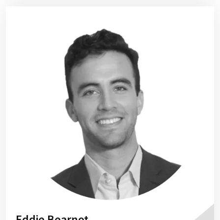
Eddie Bearnot