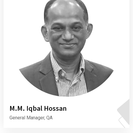
M.M. Iqbal Hossan
General Manager, QA