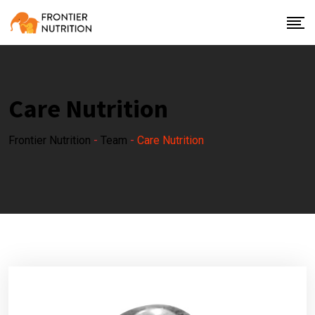
Care Nutrition
Frontier Nutrition
-
Team
-
Care Nutrition