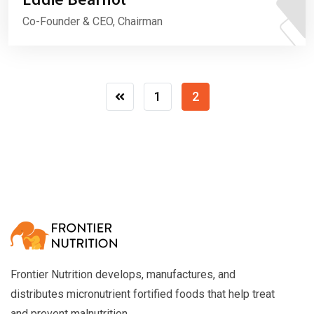
Co-Founder & CEO, Chairman
1
2
Frontier Nutrition develops, manufactures, and
distributes micronutrient fortified foods that help treat
and prevent malnutrition.