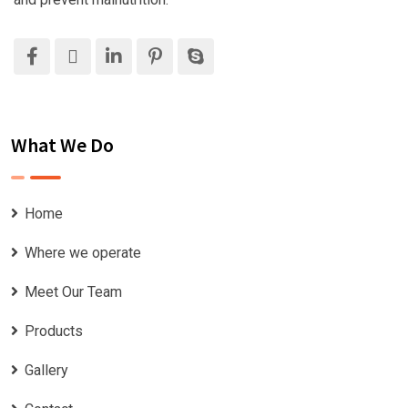
What We Do
Home
Where we operate
Meet Our Team
Products
Gallery