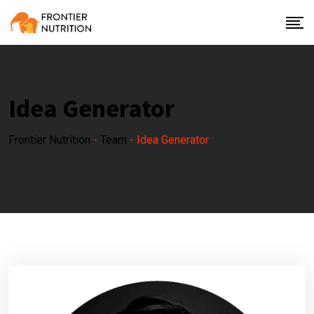
Idea Generator
Frontier Nutrition
-
Team
-
Idea Generator