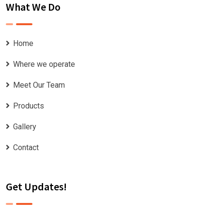
What We Do
Home
Where we operate
Meet Our Team
Products
Gallery
Contact
Get Updates!