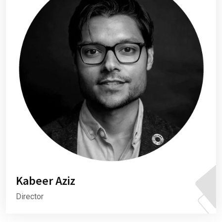
Kabeer Aziz
Director