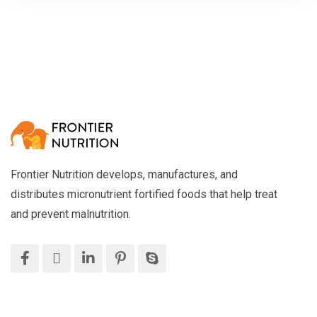
Frontier Nutrition develops, manufactures, and
distributes micronutrient fortified foods that help treat
and prevent malnutrition.