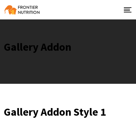
Gallery Addon
Gallery Addon Style 1