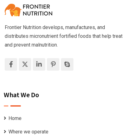
Frontier Nutrition develops, manufactures, and
distributes micronutrient fortified foods that help treat
and prevent malnutrition.
What We Do
Home
Where we operate