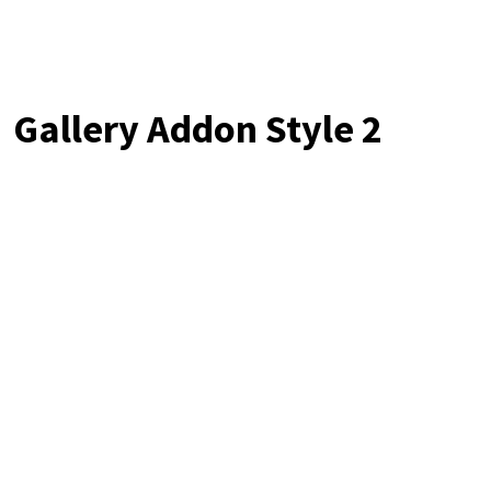
Gallery Addon Style 2