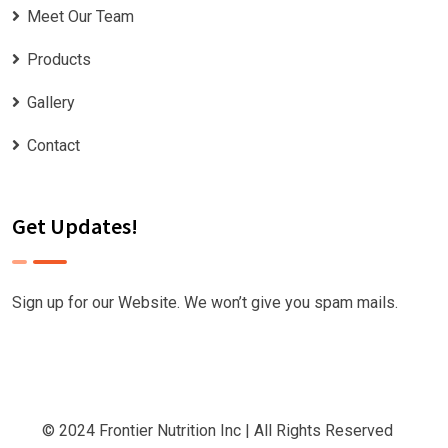
Meet Our Team
Products
Gallery
Contact
Get Updates!
Sign up for our Website. We won’t give you spam mails.
© 2024
Frontier Nutrition Inc
| All Rights Reserved